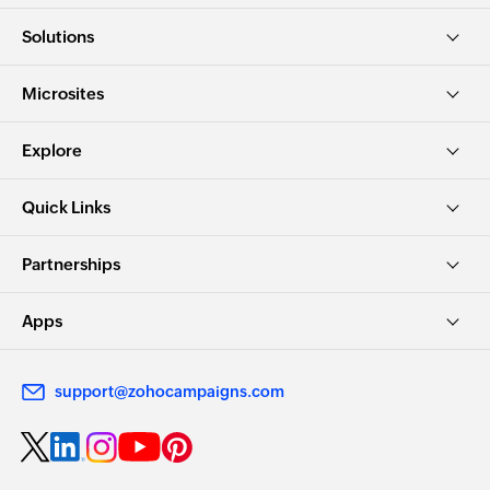
Solutions
Microsites
Explore
Quick Links
Partnerships
Apps
support@zohocampaigns.com