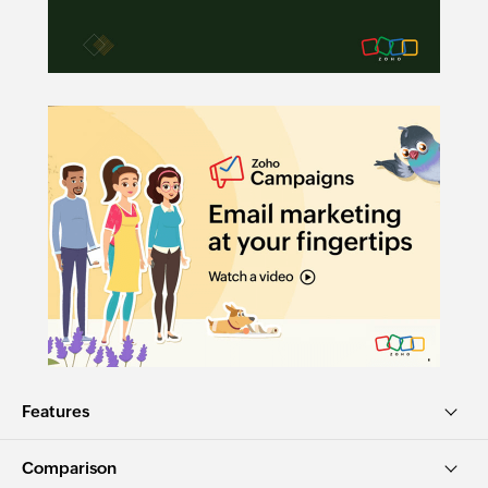
Features
Comparison