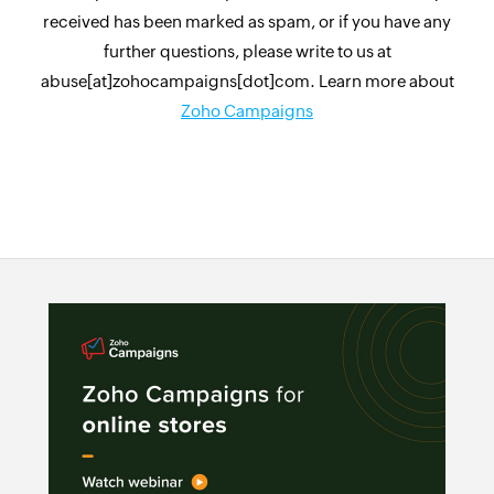
received has been marked as spam, or if you have any
further questions, please write to us at
abuse[at]zohocampaigns[dot]com. Learn more about
Zoho Campaigns