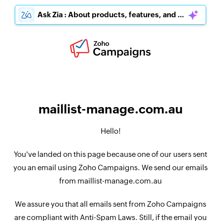
Ask Zia : About products, features, and pricing
maillist-manage.com.au
Hello!
You've landed on this page because one of our users sent
you an email using Zoho Campaigns. We send our emails
from maillist-manage.com.au
We assure you that all emails sent from Zoho Campaigns
are compliant with Anti-Spam Laws. Still, if the email you